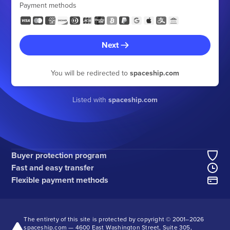
Payment methods
Next
You will be redirected to
spaceship.com
Listed with
spaceship.com
Buyer protection program
Fast and easy transfer
Flexible payment methods
The entirety of this site is protected by copyright © 2001–
2026
spaceship.com — 4600 East Washington Street, Suite 305,