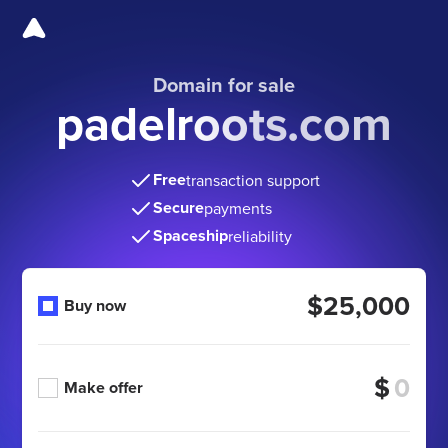
Domain for sale
padelroots.com
Free
transaction support
Secure
payments
Spaceship
reliability
$25,000
Buy now
$
Make offer